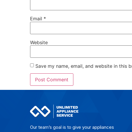
Email
*
Website
Save my name, email, and website in this b
Our team’s goal is to give yo­ur ap­plian­ces