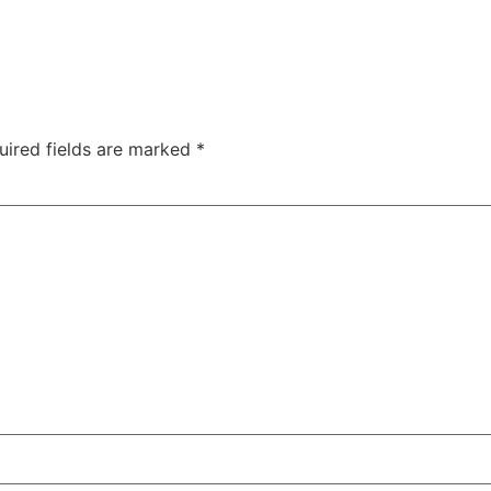
uired fields are marked
*