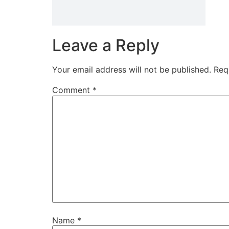
Leave a Reply
Your email address will not be published.
Req
Comment
*
Name
*