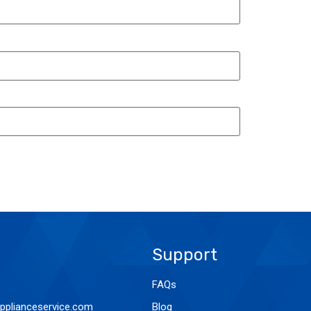
Support
FAQs
pplianceservice.com
Blog