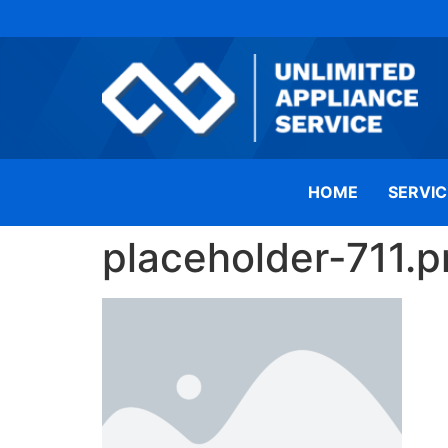
HOME
SERVIC
placeholder-711.