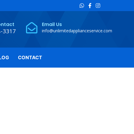
ontact
Email Us
4-3317
info@unlimitedapplianceservice.com
LOG
CONTACT