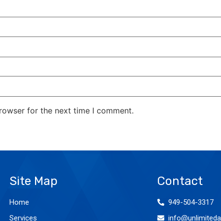
rowser for the next time I comment.
Site Map
Contact
Home
949-504-3317
Services
info@unlimiteda