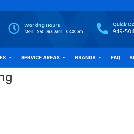
Quick C
Working Hours
949-50
Mon - Sat: 08.00am - 08.00pm
ES
SERVICE AREAS
BRANDS
FAQ
B
png