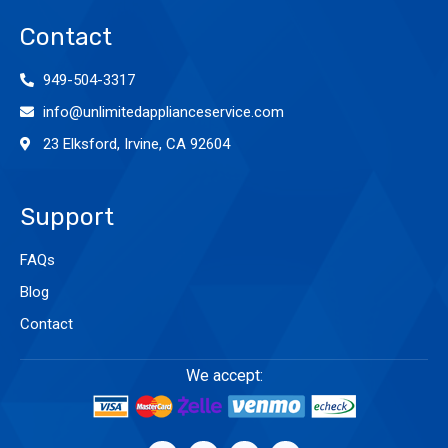
Contact
949-504-3317
info@unlimitedapplianceservice.com
23 Elksford, Irvine, CA 92604
Support
FAQs
Blog
Contact
We accept: