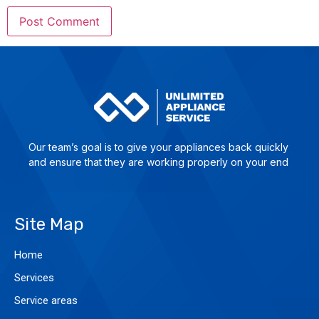
Our team’s goal is to give yo­ur ap­plian­ces back quick­ly
and en­su­re that they are wor­king pro­per­ly on your end
Site Map
Home
Services
Service areas