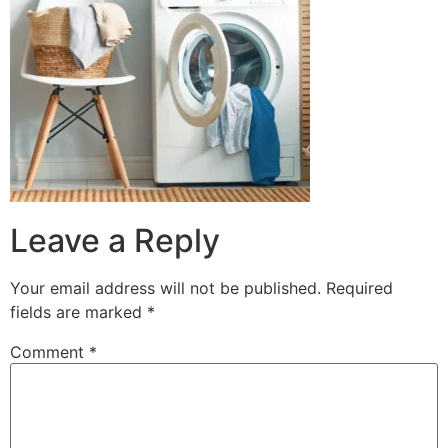
Leave a Reply
Your email address will not be published.
Required
fields are marked
*
Comment
*