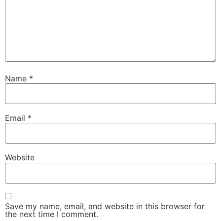
Name
*
Email
*
Website
Save my name, email, and website in this browser for
the next time I comment.