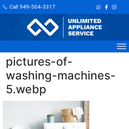
Call 949-504-3317
pictures-of-
washing-machines-
5.webp