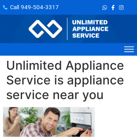
Call 949-504-3317
Unlimited Appliance
Service is appliance
service near you