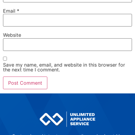
Email
*
Website
Save my name, email, and website in this browser for
the next time I comment.