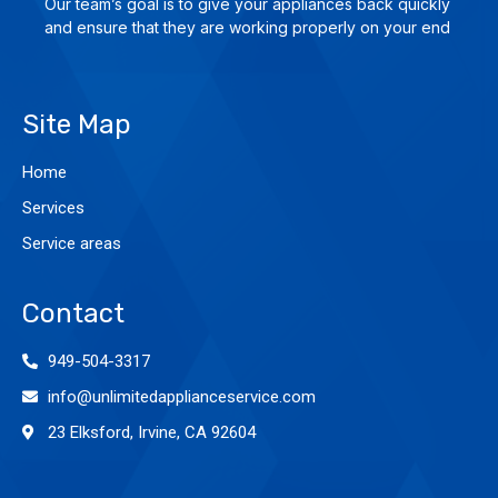
Our team’s goal is to give yo­ur ap­plian­ces back quick­ly
and en­su­re that they are wor­king pro­per­ly on your end
Site Map
Home
Services
Service areas
Contact
949-504-3317
info@unlimitedapplianceservice.com
23 Elksford, Irvine, CA 92604