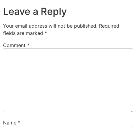
Leave a Reply
Your email address will not be published.
Required
fields are marked
*
Comment
*
Name
*