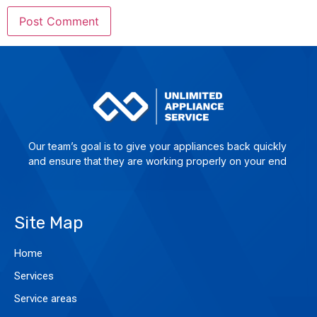
Our team’s goal is to give yo­ur ap­plian­ces back quick­ly
and en­su­re that they are wor­king pro­per­ly on your end
Site Map
Home
Services
Service areas