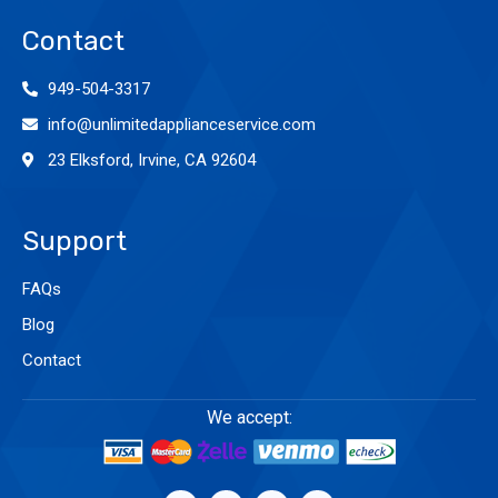
Contact
949-504-3317
info@unlimitedapplianceservice.com
23 Elksford, Irvine, CA 92604
Support
FAQs
Blog
Contact
We accept: