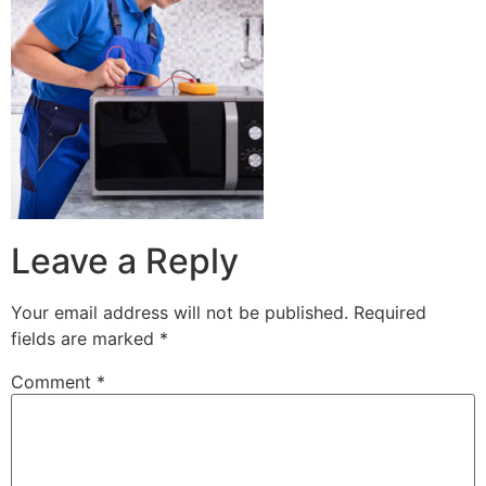
Leave a Reply
Your email address will not be published.
Required
fields are marked
*
Comment
*