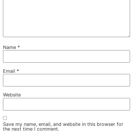
Name
*
Email
*
Website
Save my name, email, and website in this browser for
the next time I comment.