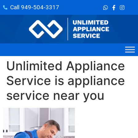
Call 949-504-3317
Unlimited Appliance
Service is appliance
service near you