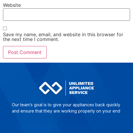
Website
Save my name, email, and website in this browser for
the next time I comment.
Our team’s goal is to give yo­ur ap­plian­ces back quick­ly
and en­su­re that they are wor­king pro­per­ly on your end