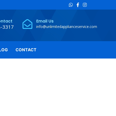
ontact
Email Us
4-3317
info@unlimitedapplianceservice.com
LOG
CONTACT