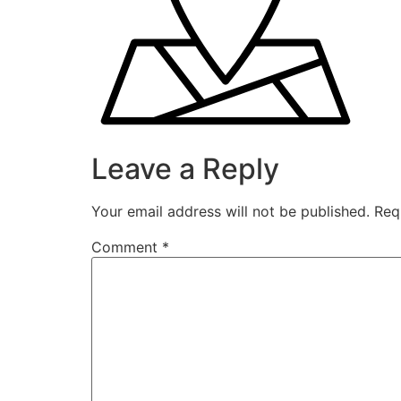
Leave a Reply
Your email address will not be published.
Req
Comment
*