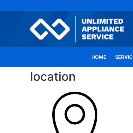
HOME
SERVIC
location