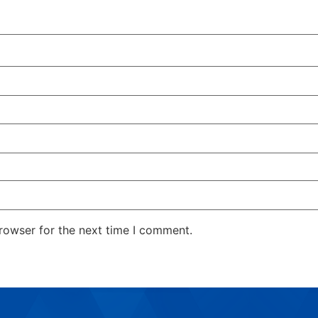
rowser for the next time I comment.