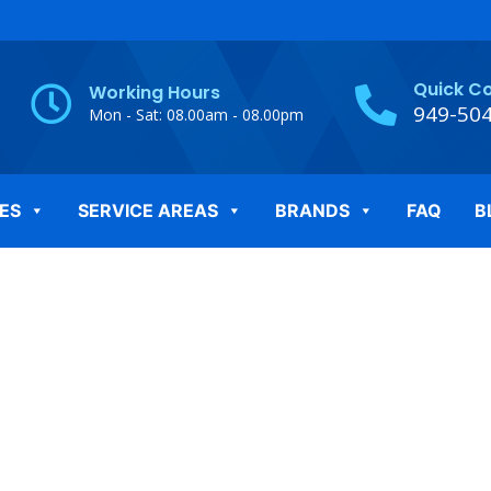
Quick C
Working Hours
949-50
Mon - Sat: 08.00am - 08.00pm
ES
SERVICE AREAS
BRANDS
FAQ
B