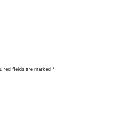
uired fields are marked
*