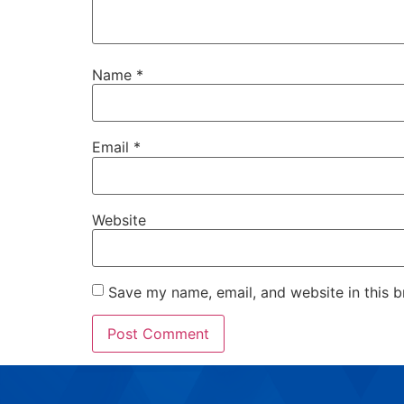
Name
*
Email
*
Website
Save my name, email, and website in this b