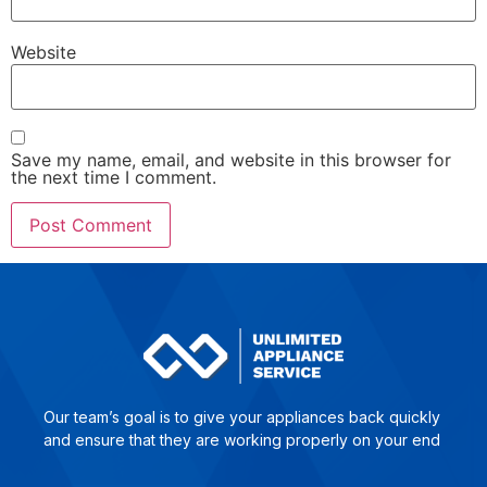
Website
Save my name, email, and website in this browser for
the next time I comment.
Our team’s goal is to give yo­ur ap­plian­ces back quick­ly
and en­su­re that they are wor­king pro­per­ly on your end