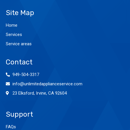
Site Map
Home
Services
Service areas
Contact
949-504-3317
info@unlimitedapplianceservice.com
23 Elksford, Irvine, CA 92604
Support
FAQs