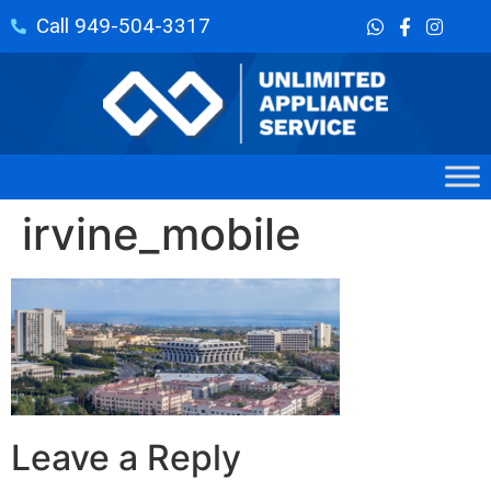
Call 949-504-3317
irvine_mobile
Leave a Reply