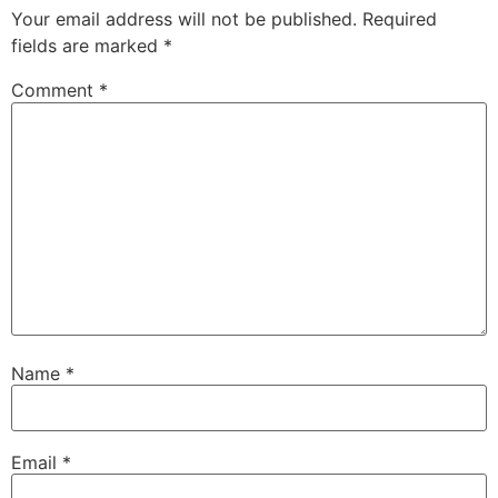
Your email address will not be published.
Required
fields are marked
*
Comment
*
Name
*
Email
*