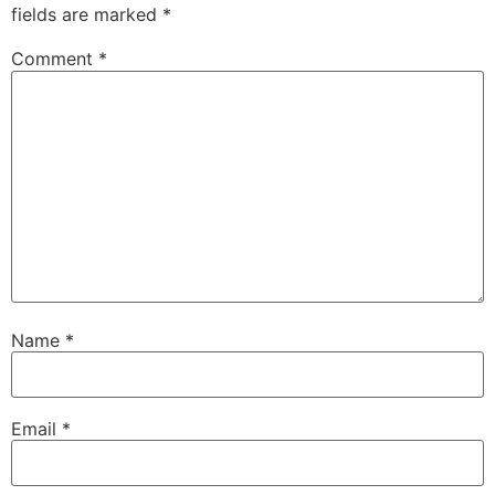
fields are marked
*
Comment
*
Name
*
Email
*