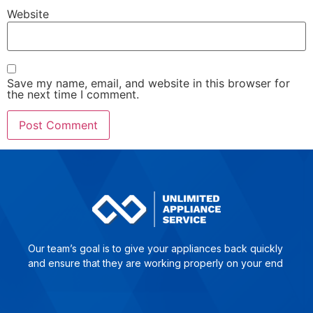
Website
Save my name, email, and website in this browser for
the next time I comment.
Our team’s goal is to give yo­ur ap­plian­ces back quick­ly
and en­su­re that they are wor­king pro­per­ly on your end