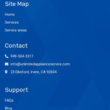
Site Map
Home
Services
Service areas
Contact
949-504-3317
info@unlimitedapplianceservice.com
23 Elksford, Irvine, CA 92604
Support
FAQs
Blog