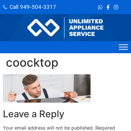
Call 949-504-3317
coocktop
Leave a Reply
Your email address will not be published.
Required