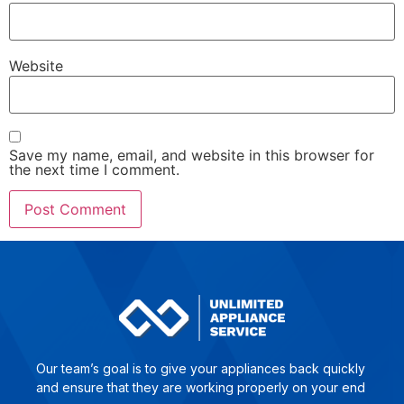
Website
Save my name, email, and website in this browser for
the next time I comment.
Our team’s goal is to give yo­ur ap­plian­ces back quick­ly
and en­su­re that they are wor­king pro­per­ly on your end