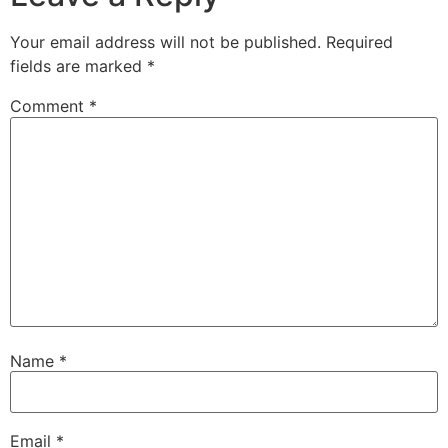
Your email address will not be published.
Required
fields are marked
*
Comment
*
Name
*
Email
*