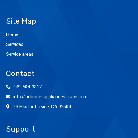
Site Map
Home
Services
Service areas
Contact
949-504-3317
info@unlimitedapplianceservice.com
23 Elksford, Irvine, CA 92604
Support