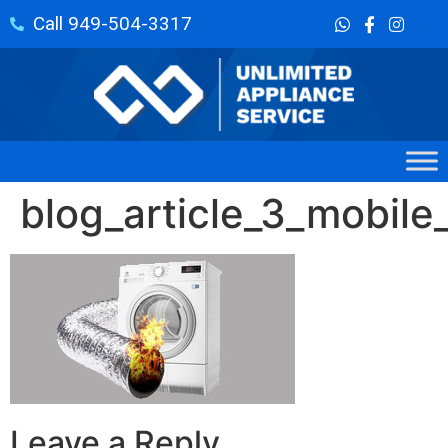
Call 949-504-3317
blog_article_3_mobile_
Leave a Reply