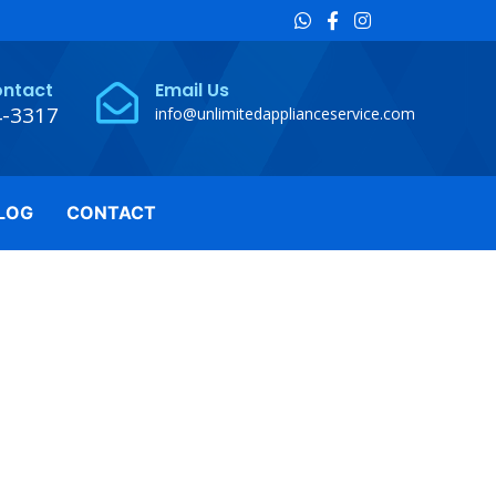
ontact
Email Us
4-3317
info@unlimitedapplianceservice.com
LOG
CONTACT