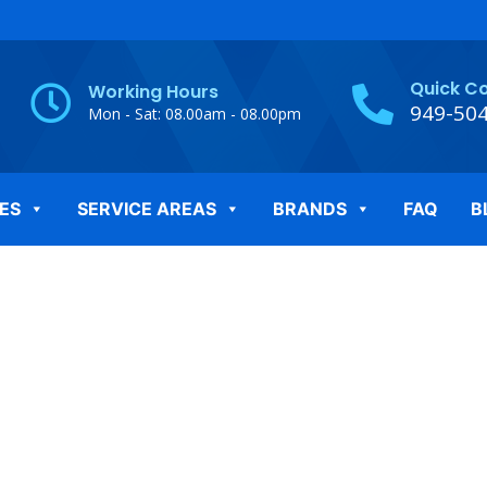
Quick C
Working Hours
949-50
Mon - Sat: 08.00am - 08.00pm
ES
SERVICE AREAS
BRANDS
FAQ
B