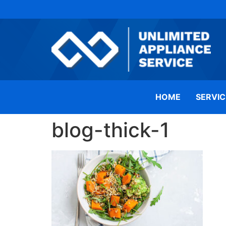
HOME
SERVIC
blog-thick-1