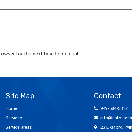
rowser for the next time I comment.
Site Map
Contact
Home
949-504-3317
Services
info@unlimiteda
Service areas
23 Elksford, Irv