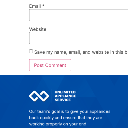
Email
*
Website
Save my name, email, and website in this b
Our team’s goal is to give yo­ur ap­plian­ces
back quick­ly and en­su­re that they are
wor­king pro­per­ly on your end