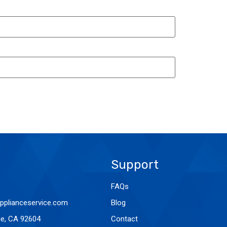
Support
FAQs
pplianceservice.com
Blog
ine, CA 92604
Contact