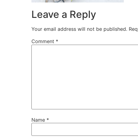
Leave a Reply
Your email address will not be published.
Req
Comment
*
Name
*