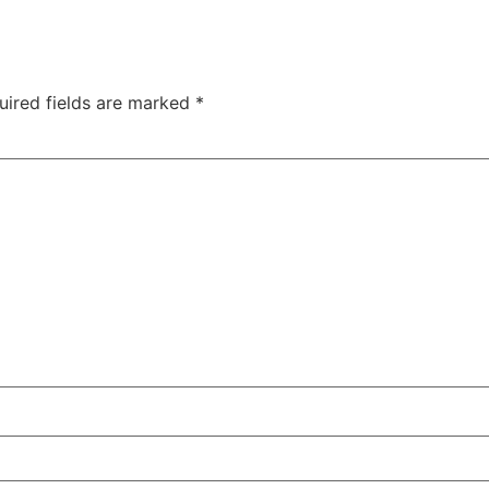
uired fields are marked
*