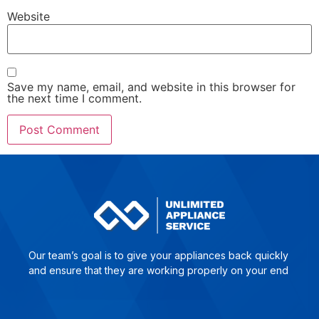
Website
Save my name, email, and website in this browser for
the next time I comment.
Our team’s goal is to give yo­ur ap­plian­ces back quick­ly
and en­su­re that they are wor­king pro­per­ly on your end