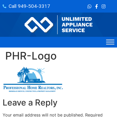
Call 949-504-3317
PHR-Logo
Leave a Reply
Your email address will not be published.
Required