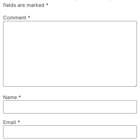
fields are marked
*
Comment
*
Name
*
Email
*