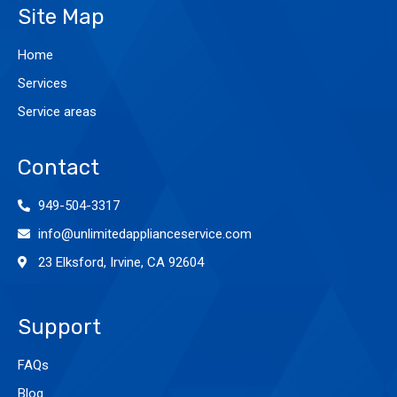
Site Map
Home
Services
Service areas
Contact
949-504-3317
info@unlimitedapplianceservice.com
23 Elksford, Irvine, CA 92604
Support
FAQs
Blog